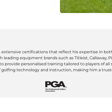
th extensive certifications that reflect his expertise in b
with leading equipment brands such as Titleist, Callaway, Pi
provide personalised training tailored to players of all 
golfing technology and instruction, making him a trusted