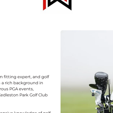
 fitting expert, and golf
 a rich background in
erous PGA events,
Kedleston Park Golf Club