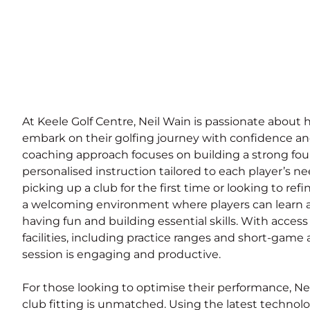
At Keele Golf Centre, Neil Wain is passionate about 
embark on their golfing journey with confidence a
coaching approach focuses on building a strong found
personalised instruction tailored to each player’s n
picking up a club for the first time or looking to refi
a welcoming environment where players can learn a
having fun and building essential skills. With access 
facilities, including practice ranges and short-game 
session is engaging and productive.
For those looking to optimise their performance, Nei
club fitting is unmatched. Using the latest technolo