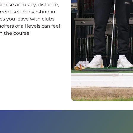
mise accuracy, distance,
ent set or investing in
res you leave with clubs
fers of all levels can feel
n the course.