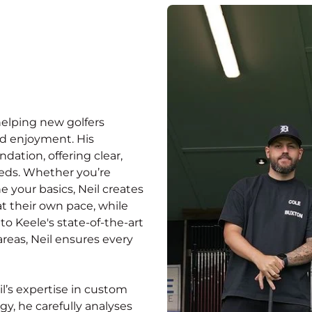
helping new golfers
nd enjoyment. His
ation, offering clear,
eeds. Whether you’re
ne your basics, Neil creates
t their own pace, while
to Keele's state-of-the-art
areas, Neil ensures every
l’s expertise in custom
gy, he carefully analyses