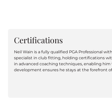
Certifications
Neil Wain is a fully qualified PGA Professional wi
specialist in club fitting, holding certifications 
in advanced coaching techniques, enabling him to 
development ensures he stays at the forefront of 