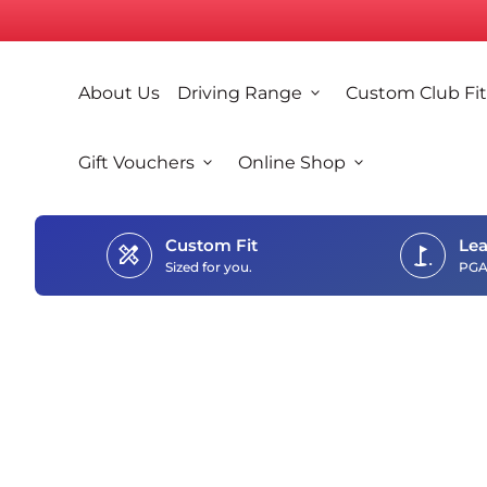
Skip to content
0
search
account_circle
shopping_cart
Account
View my cart
Home
About Us
Driving Range
expand_more
Custom Club Fit
Home
Gift Vouchers
expand_more
Online Shop
expand_more
Custom Fit
Lea
design_services
golf_course
Sized for you.
PGA