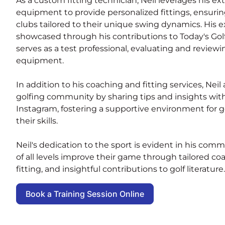
As a custom fitting technician, Neil leverages his e
equipment to provide personalized fittings, ensurin
clubs tailored to their unique swing dynamics. His ex
showcased through his contributions to Today's Go
serves as a test professional, evaluating and reviewin
equipment.
In addition to his coaching and fitting services, Nei
golfing community by sharing tips and insights with
Instagram, fostering a supportive environment for 
their skills.
Neil's dedication to the sport is evident in his com
of all levels improve their game through tailored c
fitting, and insightful contributions to golf literature.
Book a Training Session Online