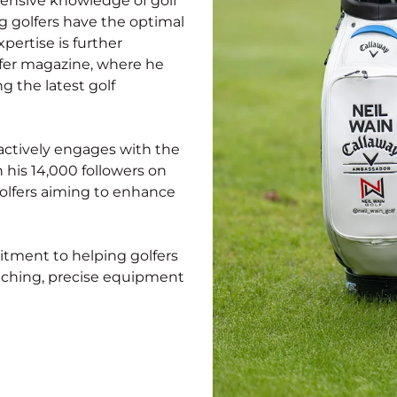
xtensive knowledge of golf
g golfers have the optimal
pertise is further
lfer magazine, where he
g the latest golf
l actively engages with the
 his 14,000 followers on
golfers aiming to enhance
mitment to helping golfers
oaching, precise equipment