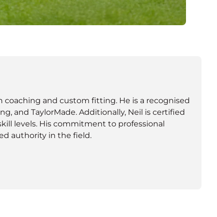
oth coaching and custom fitting. He is a recognised
ng, and TaylorMade. Additionally, Neil is certified
skill levels. His commitment to professional
 authority in the field.