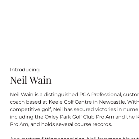
Introducing
Neil Wain
Neil Wain is a distinguished PGA Professional, custom
coach based at Keele Golf Centre in Newcastle. With
competitive golf, Neil has secured victories in num
including the Oxley Park Golf Club Pro Am and the 
Pro Am, and holds several course records.