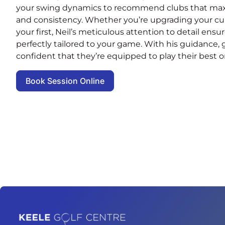
your swing dynamics to recommend clubs that maxi
and consistency. Whether you’re upgrading your curr
your first, Neil’s meticulous attention to detail ensu
perfectly tailored to your game. With his guidance, gol
confident that they’re equipped to play their best o
Book Session Online
Home