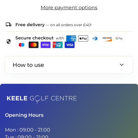
More payment options
local_shipping
Free delivery
— on all orders over £40!
Secure checkout
with
security
expand_more
How to use
Home
Opening Hours
Mon : 09:00 - 21:00
Tue : 09:00 - 21:00