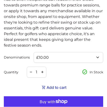
towards premium range balls for practice sessions,
or apply it towards any merchandise available in our
onsite shop, from apparel to equipment. Whether
they're looking to refine their swing or stock up on
essentials, this gift card delivers genuine value.
Perfect for golfers who appreciate choice, it's an
ideal present that keeps giving long after the
festive season ends.
expand_more
Denominations
Decrease quantity for
Increase quantity for
check_circle
remove
add
Quantity
In Stock
shopping_cart
Add to cart