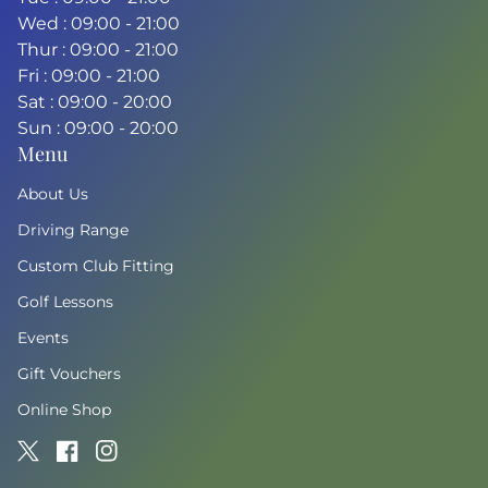
Wed : 09:00 - 21:00
Thur : 09:00 - 21:00
Fri : 09:00 - 21:00
Sat : 09:00 - 20:00
Sun : 09:00 - 20:00
Menu
About Us
Driving Range
Custom Club Fitting
Golf Lessons
Events
Gift Vouchers
Online Shop
Twitter
(link opens in new tab/window)
Facebook
(link opens in new tab/window)
Instagram
(link opens in new tab/window)