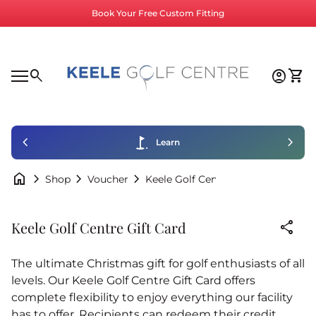
Skip to content
Book Your Free Custom Fitting
Home
0
search
account_circle
shopping_cart
Accoun
View
Mobile navigation
0
account_circle
shopping_cart
Account
View my cart
Home
chevron_left
golf_course
chevron_right
Learn
home
chevron_right
chevron_right
chevron_right
Keele Golf Centre Gift Card
Shop
Voucher
Zoom in
share
Keele Golf Centre Gift Card
The ultimate Christmas gift for golf enthusiasts of all
levels. Our Keele Golf Centre Gift Card offers
complete flexibility to enjoy everything our facility
has to offer. Recipients can redeem their credit