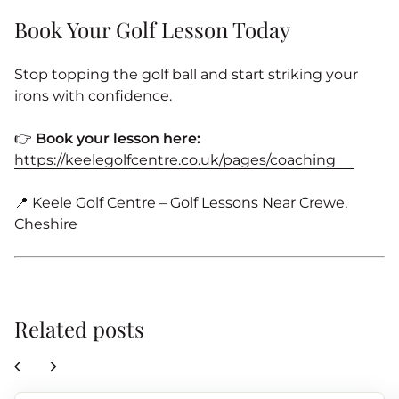
Book Your Golf Lesson Today
Stop topping the golf ball and start striking your
irons with confidence.
👉
Book your lesson here:
https://keelegolfcentre.co.uk/pages/coaching
📍 Keele Golf Centre – Golf Lessons Near Crewe,
Cheshire
Related posts
chevron_left
chevron_right