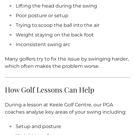
Lifting the head during the swing
Poor posture or setup
Trying to scoop the ball into the air
Weight staying on the back foot
Inconsistent swing arc
Many golfers try to fix the issue by swinging harder,
which often makes the problem worse.
How Golf Lessons Can Help
During a lesson at Keele Golf Centre, our PGA
coaches analyse key areas of your swing including:
Setup and posture