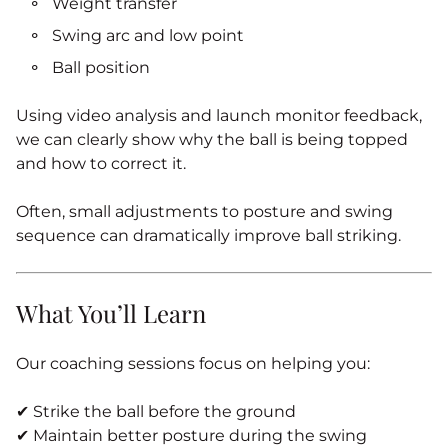
Weight transfer
Swing arc and low point
Ball position
Using video analysis and launch monitor feedback,
we can clearly show why the ball is being topped
and how to correct it.
Often, small adjustments to posture and swing
sequence can dramatically improve ball striking.
What You’ll Learn
Our coaching sessions focus on helping you:
✔ Strike the ball before the ground
✔ Maintain better posture during the swing