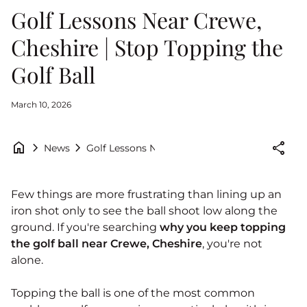
Golf Lessons Near Crewe,
Cheshire | Stop Topping the
Golf Ball
March 10, 2026
home
chevron_right
chevron_right
share
Golf Lessons Near Crewe, Cheshire | Stop Topp
News
Few things are more frustrating than lining up an
iron shot only to see the ball shoot low along the
ground. If you're searching
why you keep topping
the golf ball near Crewe, Cheshire
, you're not
alone.
Topping the ball is one of the most common