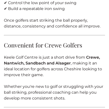
✔ Control the low point of your swing
✔ Build a repeatable iron swing
Once golfers start striking the ball properly,
distance, consistency and confidence all improve.
Convenient for Crewe Golfers
Keele Golf Centre is just a short drive from
Crewe,
Nantwich, Sandbach and Alsager
, making it an
ideal location for golfers across Cheshire looking to
improve their game.
Whether you're new to golf or struggling with your
ball striking, professional coaching can help you
develop more consistent shots.