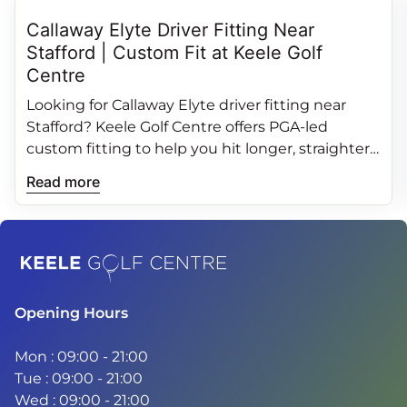
Callaway Elyte Driver Fitting Near
Stafford | Custom Fit at Keele Golf
Centre
Looking for Callaway Elyte driver fitting near
Stafford? Keele Golf Centre offers PGA‑led
custom fitting to help you hit longer, straighter
and more consistent drives.
Read more
Home
Opening Hours
Mon : 09:00 - 21:00
Tue : 09:00 - 21:00
Wed : 09:00 - 21:00