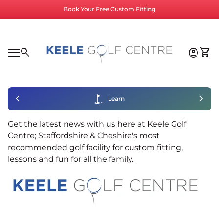
Skip to content
Book Your Free Custom Fitting
Home
0
search
account_circle
shopping_cart
Accoun
View
Mobile navigation
0
account_circle
shopping_cart
Account
View my cart
Home
chevron_left
golf_course
chevron_right
Learn
Get the latest news with us here at Keele Golf
Centre; Staffordshire & Cheshire's most
recommended golf facility for custom fitting,
lessons and fun for all the family.