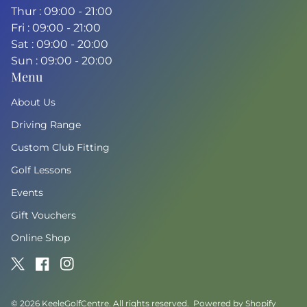
Thur : 09:00 - 21:00
Fri : 09:00 - 21:00
Sat : 09:00 - 20:00
Sun : 09:00 - 20:00
Menu
About Us
Driving Range
Custom Club Fitting
Golf Lessons
Events
Gift Vouchers
Online Shop
Twitter
(link opens in new tab/window)
Facebook
(link opens in new tab/window)
Instagram
(link opens in new tab/window)
© 2026
KeeleGolfCentre
. All rights reserved.
Powered by Shopify
(link o