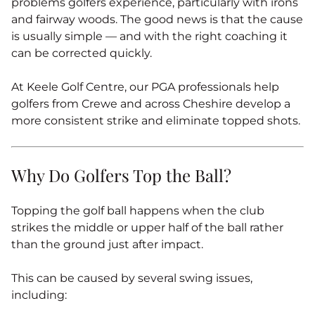
problems golfers experience, particularly with irons
and fairway woods. The good news is that the cause
is usually simple — and with the right coaching it
can be corrected quickly.
At Keele Golf Centre, our PGA professionals help
golfers from Crewe and across Cheshire develop a
more consistent strike and eliminate topped shots.
Why Do Golfers Top the Ball?
Topping the golf ball happens when the club
strikes the middle or upper half of the ball rather
than the ground just after impact.
This can be caused by several swing issues,
including: