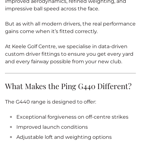
improved aerodynamics, refined weighting, and
impressive ball speed across the face.
But as with all modern drivers, the real performance
gains come when it’s fitted correctly.
At Keele Golf Centre, we specialise in data-driven
custom driver fittings to ensure you get every yard
and every fairway possible from your new club.
What Makes the Ping G440 Different?
The G440 range is designed to offer:
Exceptional forgiveness on off-centre strikes
Improved launch conditions
Adjustable loft and weighting options