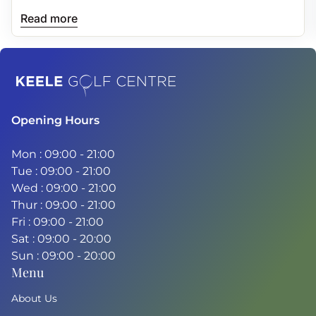
and more consistent drives.
Read more
Home
Opening Hours
Mon : 09:00 - 21:00
Tue : 09:00 - 21:00
Wed : 09:00 - 21:00
Thur : 09:00 - 21:00
Fri : 09:00 - 21:00
Sat : 09:00 - 20:00
Sun : 09:00 - 20:00
Menu
About Us