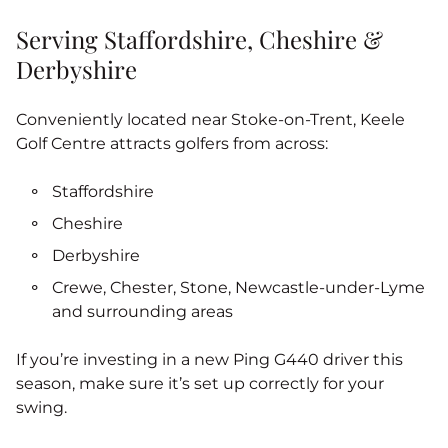
Serving Staffordshire, Cheshire &
Derbyshire
Conveniently located near Stoke‑on‑Trent, Keele
Golf Centre attracts golfers from across:
Staffordshire
Cheshire
Derbyshire
Crewe, Chester, Stone, Newcastle-under-Lyme
and surrounding areas
If you’re investing in a new Ping G440 driver this
season, make sure it’s set up correctly for your
swing.