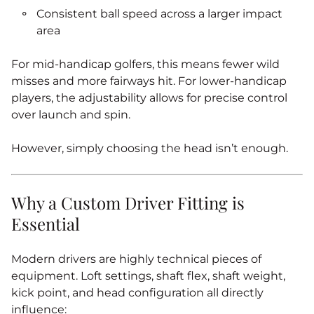
Consistent ball speed across a larger impact
area
For mid‑handicap golfers, this means fewer wild
misses and more fairways hit. For lower‑handicap
players, the adjustability allows for precise control
over launch and spin.
However, simply choosing the head isn’t enough.
Why a Custom Driver Fitting is
Essential
Modern drivers are highly technical pieces of
equipment. Loft settings, shaft flex, shaft weight,
kick point, and head configuration all directly
influence: