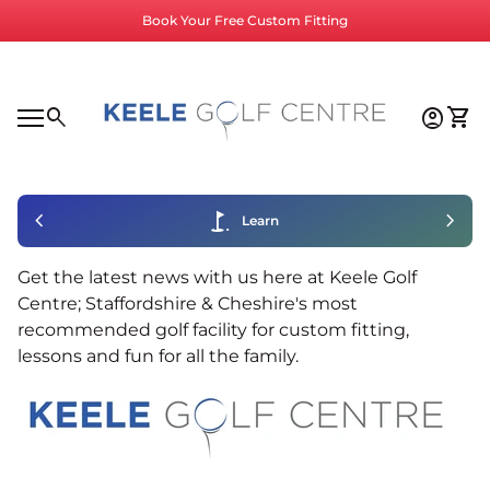
Skip to content
Book Your Free Custom Fitting
Home
0
search
account_circle
shopping_cart
Accoun
View
Mobile navigation
0
account_circle
shopping_cart
Account
View my cart
Home
chevron_left
golf_course
chevron_right
Learn
Get the latest news with us here at Keele Golf
Centre; Staffordshire & Cheshire's most
recommended golf facility for custom fitting,
lessons and fun for all the family.