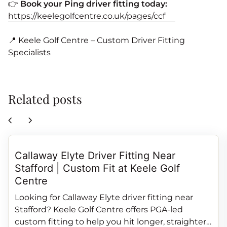
👉
Book your Ping driver fitting today:
https://keelegolfcentre.co.uk/pages/ccf
📍 Keele Golf Centre – Custom Driver Fitting
Specialists
Related posts
chevron_left
chevron_right
Callaway Elyte Driver Fitting Near
Stafford | Custom Fit at Keele Golf
Centre
Looking for Callaway Elyte driver fitting near
Stafford? Keele Golf Centre offers PGA‑led
custom fitting to help you hit longer, straighter