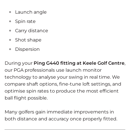
Launch angle
Spin rate
Carry distance
Shot shape
Dispersion
During your
Ping G440 fitting at Keele Golf Centre
,
our PGA professionals use launch monitor
technology to analyse your swing in real time. We
compare shaft options, fine-tune loft settings, and
optimise spin rates to produce the most efficient
ball flight possible.
Many golfers gain immediate improvements in
both distance and accuracy once properly fitted.