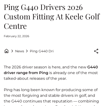
Ping G440 Drivers 2026
Custom Fitting At Keele Golf
Centre
February 22, 2026
home
chevron_right
chevron_right
share
Ping G440 Drivers 2026 Custom Fitting At Ke
News
The 2026 driver season is here, and the new
G440
driver range from
Ping
is already one of the most
talked‑about releases of the year.
Ping has long been known for producing some of
the most forgiving and stable drivers in golf, and
the G440 continues that reputation — combining