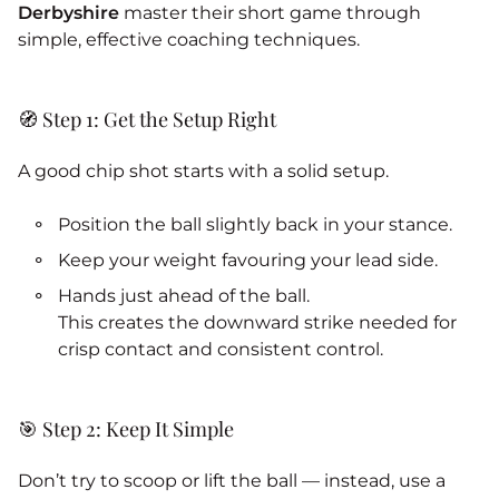
Derbyshire
master their short game through
simple, effective coaching techniques.
🧭 Step 1: Get the Setup Right
A good chip shot starts with a solid setup.
Position the ball slightly back in your stance.
Keep your weight favouring your lead side.
Hands just ahead of the ball.
This creates the downward strike needed for
crisp contact and consistent control.
🎯 Step 2: Keep It Simple
Don’t try to scoop or lift the ball — instead, use a