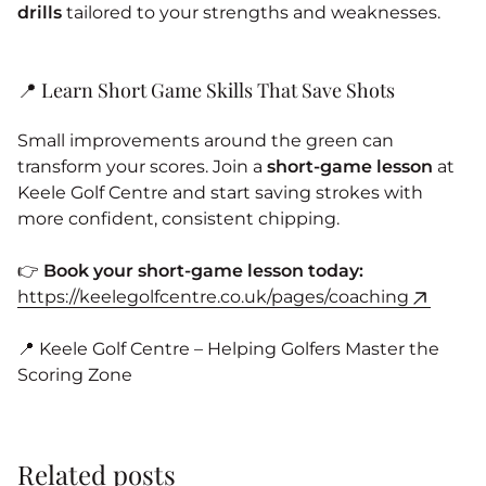
drills
tailored to your strengths and weaknesses.
📍 Learn Short Game Skills That Save Shots
Small improvements around the green can
transform your scores. Join a
short-game lesson
at
Keele Golf Centre and start saving strokes with
more confident, consistent chipping.
👉
Book your short-game lesson today:
https://keelegolfcentre.co.uk/pages/coaching
📍 Keele Golf Centre – Helping Golfers Master the
Scoring Zone
Related posts