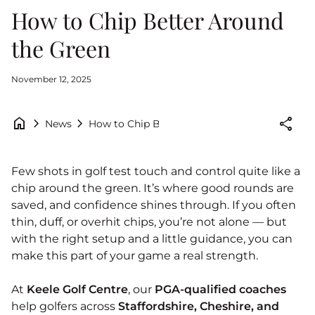
How to Chip Better Around
the Green
November 12, 2025
home
chevron_right
chevron_right
share
How to Chip Better Around the Green
News
Few shots in golf test touch and control quite like a
chip around the green. It’s where good rounds are
saved, and confidence shines through. If you often
thin, duff, or overhit chips, you’re not alone — but
with the right setup and a little guidance, you can
make this part of your game a real strength.
At
Keele Golf Centre
, our
PGA-qualified coaches
help golfers across
Staffordshire, Cheshire, and