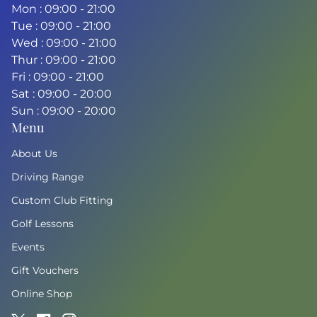
Mon : 09:00 - 21:00
Tue : 09:00 - 21:00
Wed : 09:00 - 21:00
Thur : 09:00 - 21:00
Fri : 09:00 - 21:00
Sat : 09:00 - 20:00
Sun : 09:00 - 20:00
Menu
About Us
Driving Range
Custom Club Fitting
Golf Lessons
Events
Gift Vouchers
Online Shop