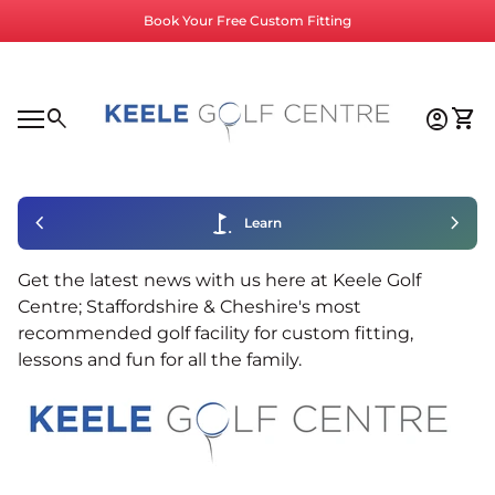
Skip to content
Book Your Free Custom Fitting
Home
0
search
account_circle
shopping_cart
Accoun
View
Mobile navigation
0
account_circle
shopping_cart
Account
View my cart
Home
chevron_left
golf_course
chevron_right
Learn
Get the latest news with us here at Keele Golf
Centre; Staffordshire & Cheshire's most
recommended golf facility for custom fitting,
lessons and fun for all the family.