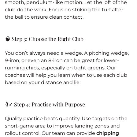
smooth, pendulum-like motion. Let the loft of the
club do the work. Focus on striking the turf after
the ball to ensure clean contact.
🧠 Step 3: Choose the Right Club
You don’t always need a wedge. A pitching wedge,
9-iron, or even an 8-iron can be great for lower-
running chips, especially on tight greens. Our
coaches will help you learn when to use each club
based on your distance and lie.
🏌️♂️ Step 4: Practise with Purpose
Quality practice beats quantity. Use targets on the
short-game area to improve landing zones and
rollout control. Our team can provide
chipping