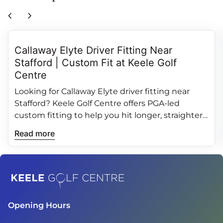
chevron_left
chevron_right
Callaway Elyte Driver Fitting Near
Stafford | Custom Fit at Keele Golf
Centre
Looking for Callaway Elyte driver fitting near
Stafford? Keele Golf Centre offers PGA‑led
custom fitting to help you hit longer, straighter
and more consistent drives.
Read more
Home
Opening Hours