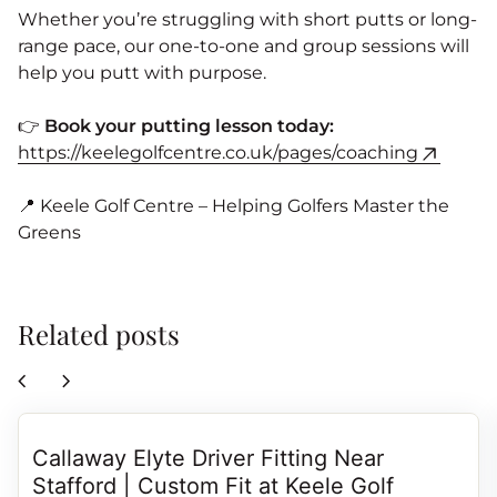
Whether you’re struggling with short putts or long-
range pace, our one-to-one and group sessions will
help you putt with purpose.
👉
Book your putting lesson today:
https://keelegolfcentre.co.uk/pages/coaching
📍 Keele Golf Centre – Helping Golfers Master the
Greens
Related posts
chevron_left
chevron_right
Callaway Elyte Driver Fitting Near
Stafford | Custom Fit at Keele Golf