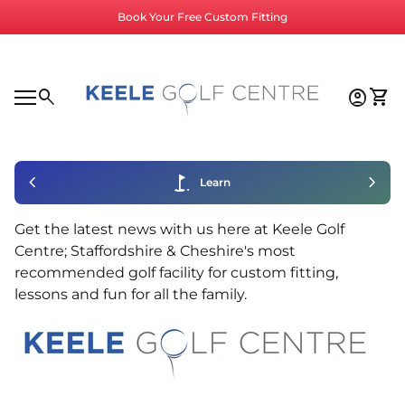
Skip to content
Book Your Free Custom Fitting
Home
0
search
account_circle
shopping_cart
Accoun
View
Mobile navigation
0
account_circle
shopping_cart
Account
View my cart
Home
chevron_left
golf_course
chevron_right
Learn
Get the latest news with us here at Keele Golf
Centre; Staffordshire & Cheshire's most
recommended golf facility for custom fitting,
lessons and fun for all the family.