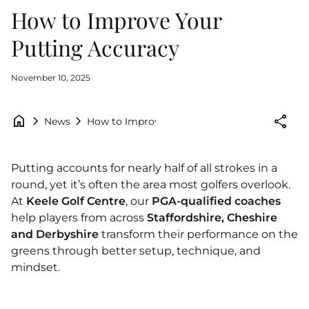
How to Improve Your
Putting Accuracy
November 10, 2025
home
chevron_right
chevron_right
share
How to Improve Your Putting Accuracy
News
Putting accounts for nearly half of all strokes in a
round, yet it’s often the area most golfers overlook.
At
Keele Golf Centre
, our
PGA-qualified coaches
help players from across
Staffordshire, Cheshire
and Derbyshire
transform their performance on the
greens through better setup, technique, and
mindset.