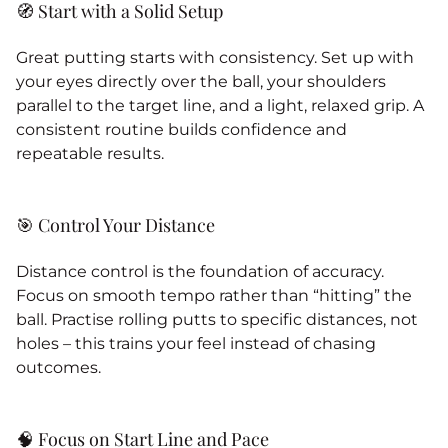
🧭 Start with a Solid Setup
Great putting starts with consistency. Set up with
your eyes directly over the ball, your shoulders
parallel to the target line, and a light, relaxed grip. A
consistent routine builds confidence and
repeatable results.
🎯 Control Your Distance
Distance control is the foundation of accuracy.
Focus on smooth tempo rather than “hitting” the
ball. Practise rolling putts to specific distances, not
holes – this trains your feel instead of chasing
outcomes.
🧠 Focus on Start Line and Pace