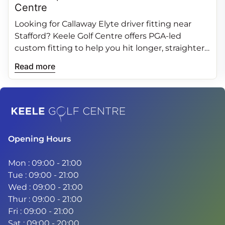
Centre
Looking for Callaway Elyte driver fitting near
Stafford? Keele Golf Centre offers PGA‑led
custom fitting to help you hit longer, straighter
and more consistent drives.
Read more
Home
Opening Hours
Mon : 09:00 - 21:00
Tue : 09:00 - 21:00
Wed : 09:00 - 21:00
Thur : 09:00 - 21:00
Fri : 09:00 - 21:00
Sat : 09:00 - 20:00