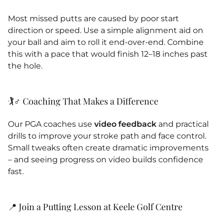
Most missed putts are caused by poor start
direction or speed. Use a simple alignment aid on
your ball and aim to roll it end-over-end. Combine
this with a pace that would finish 12–18 inches past
the hole.
🏌️♂️ Coaching That Makes a Difference
Our PGA coaches use
video feedback
and practical
drills to improve your stroke path and face control.
Small tweaks often create dramatic improvements
– and seeing progress on video builds confidence
fast.
📍 Join a Putting Lesson at Keele Golf Centre