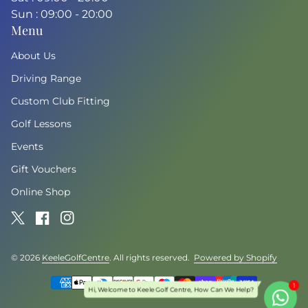
Sun : 09:00 - 20:00
Menu
About Us
Driving Range
Custom Club Fitting
Golf Lessons
Events
Gift Vouchers
Online Shop
Twitter
(link opens in new tab/window)
Facebook
(link opens in new tab/window)
Instagram
(link opens in new tab/window)
© 2026
KeeleGolfCentre
. All rights reserved.
Powered by Shopify
(link o
Payment methods