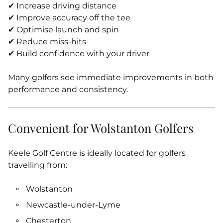
✔ Increase driving distance
✔ Improve accuracy off the tee
✔ Optimise launch and spin
✔ Reduce miss-hits
✔ Build confidence with your driver
Many golfers see immediate improvements in both
performance and consistency.
Convenient for Wolstanton Golfers
Keele Golf Centre is ideally located for golfers
travelling from:
Wolstanton
Newcastle‑under‑Lyme
Chesterton