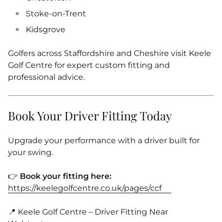
Stoke‑on‑Trent
Kidsgrove
Golfers across Staffordshire and Cheshire visit Keele
Golf Centre for expert custom fitting and
professional advice.
Book Your Driver Fitting Today
Upgrade your performance with a driver built for
your swing.
👉
Book your fitting here:
https://keelegolfcentre.co.uk/pages/ccf
📍 Keele Golf Centre – Driver Fitting Near