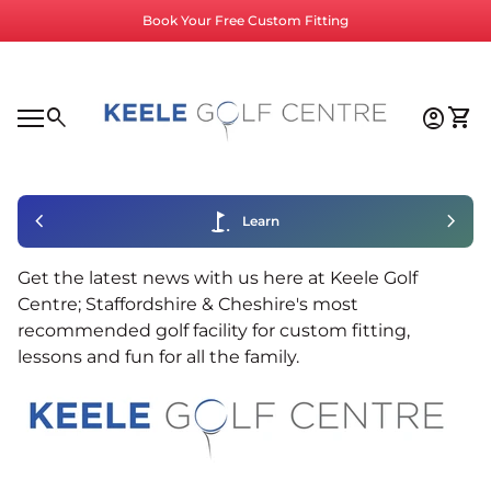
Skip to content
Book Your Free Custom Fitting
Home
0
search
account_circle
shopping_cart
Accoun
View
Mobile navigation
0
account_circle
shopping_cart
Account
View my cart
Home
chevron_left
golf_course
chevron_right
Learn
Get the latest news with us here at Keele Golf
Centre; Staffordshire & Cheshire's most
recommended golf facility for custom fitting,
lessons and fun for all the family.