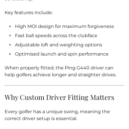
Key features include:
High MOI design for maximum forgiveness
Fast ball speeds across the clubface
Adjustable loft and weighting options
Optimised launch and spin performance
When properly fitted, the Ping G440 driver can
help golfers achieve longer and straighter drives.
Why Custom Driver Fitting Matters
Every golfer has a unique swing, meaning the
correct driver setup is essential.