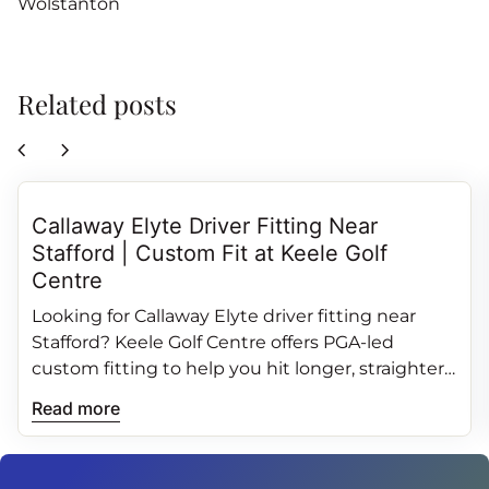
Wolstanton
Related posts
chevron_left
chevron_right
Callaway Elyte Driver Fitting Near
Stafford | Custom Fit at Keele Golf
Centre
Looking for Callaway Elyte driver fitting near
Stafford? Keele Golf Centre offers PGA‑led
custom fitting to help you hit longer, straighter
and more consistent drives.
Read more