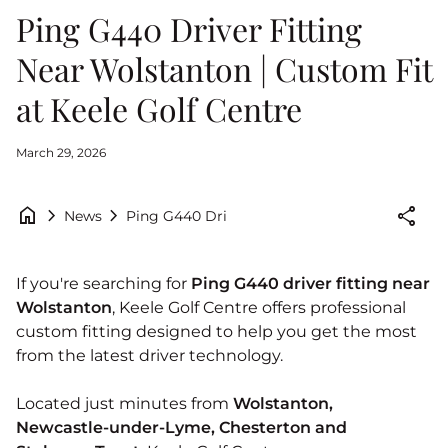
Ping G440 Driver Fitting
Near Wolstanton | Custom Fit
at Keele Golf Centre
March 29, 2026
home
chevron_right
chevron_right
share
Ping G440 Driver Fitting Near Wolstanton | C
News
If you're searching for
Ping G440 driver fitting near
Wolstanton
, Keele Golf Centre offers professional
custom fitting designed to help you get the most
from the latest driver technology.
Located just minutes from
Wolstanton,
Newcastle‑under‑Lyme, Chesterton and