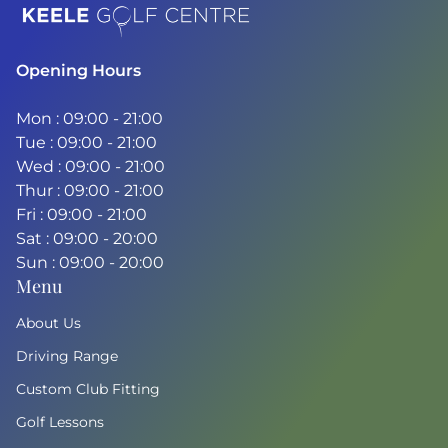
Home
Opening Hours
Mon : 09:00 - 21:00
Tue : 09:00 - 21:00
Wed : 09:00 - 21:00
Thur : 09:00 - 21:00
Fri : 09:00 - 21:00
Sat : 09:00 - 20:00
Sun : 09:00 - 20:00
Menu
About Us
Driving Range
Custom Club Fitting
Golf Lessons