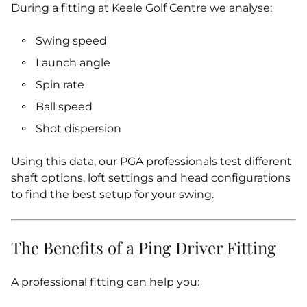
During a fitting at Keele Golf Centre we analyse:
Swing speed
Launch angle
Spin rate
Ball speed
Shot dispersion
Using this data, our PGA professionals test different
shaft options, loft settings and head configurations
to find the best setup for your swing.
The Benefits of a Ping Driver Fitting
A professional fitting can help you: