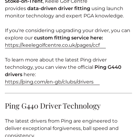
Stoke‑on‑Trent
, Keele Golf Centre
provides
data‑driven driver fitting
using launch
monitor technology and expert PGA knowledge.
If you're considering upgrading your driver, you can
explore our
custom fitting service here:
https://keelegolfcentre.co.uk/pages/ccf
To learn more about the latest Ping driver
technology, you can view the official
Ping G440
drivers
here:
https://ping.com/en-gb/clubs/drivers
Ping G440 Driver Technology
The latest drivers from
Ping
are engineered to
deliver exceptional forgiveness, ball speed and
consistency.