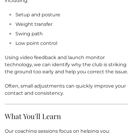
including:
Setup and posture
Weight transfer
Swing path
Low point control
Using video feedback and launch monitor
technology, we can identify why the club is striking
the ground too early and help you correct the issue.
Often, small adjustments can quickly improve your
contact and consistency.
What You'll Learn
Our coaching sessions focus on helping you: