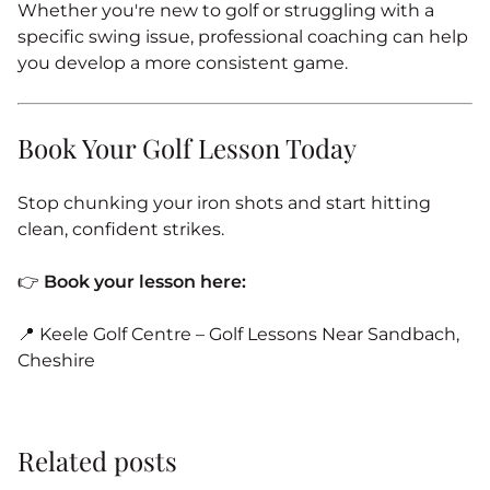
Whether you're new to golf or struggling with a
specific swing issue, professional coaching can help
you develop a more consistent game.
Book Your Golf Lesson Today
Stop chunking your iron shots and start hitting
clean, confident strikes.
👉
Book your lesson here:
📍 Keele Golf Centre – Golf Lessons Near Sandbach,
Cheshire
Related posts