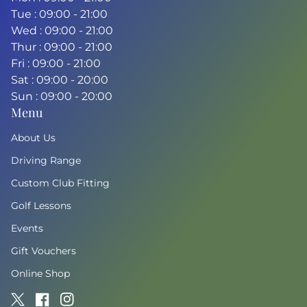
Tue : 09:00 - 21:00
Wed : 09:00 - 21:00
Thur : 09:00 - 21:00
Fri : 09:00 - 21:00
Sat : 09:00 - 20:00
Sun : 09:00 - 20:00
Menu
About Us
Driving Range
Custom Club Fitting
Golf Lessons
Events
Gift Vouchers
Online Shop
Twitter
(link opens in new tab/window)
Facebook
(link opens in new tab/window)
Instagram
(link opens in new tab/window)