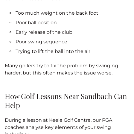
Too much weight on the back foot
Poor ball position
Early release of the club
Poor swing sequence
Trying to lift the ball into the air
Many golfers try to fix the problem by swinging
harder, but this often makes the issue worse.
How Golf Lessons Near Sandbach Can
Help
During a lesson at Keele Golf Centre, our PGA
coaches analyse key elements of your swing