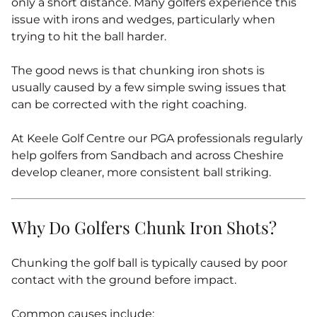
only a short distance. Many golfers experience this
issue with irons and wedges, particularly when
trying to hit the ball harder.
The good news is that chunking iron shots is
usually caused by a few simple swing issues that
can be corrected with the right coaching.
At Keele Golf Centre our PGA professionals regularly
help golfers from Sandbach and across Cheshire
develop cleaner, more consistent ball striking.
Why Do Golfers Chunk Iron Shots?
Chunking the golf ball is typically caused by poor
contact with the ground before impact.
Common causes include: