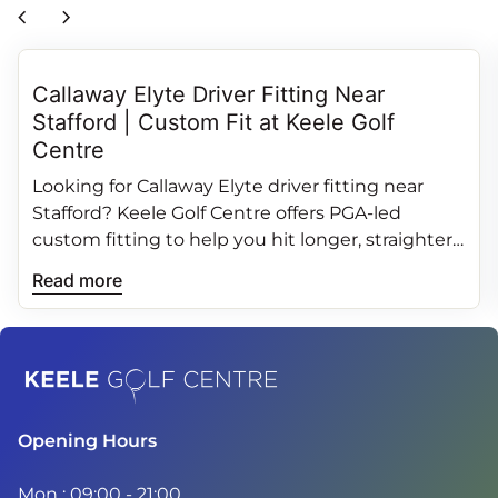
chevron_left
chevron_right
Callaway Elyte Driver Fitting Near
Stafford | Custom Fit at Keele Golf
Centre
Looking for Callaway Elyte driver fitting near
Stafford? Keele Golf Centre offers PGA‑led
custom fitting to help you hit longer, straighter
and more consistent drives.
Read more
Home
Opening Hours
Mon : 09:00 - 21:00