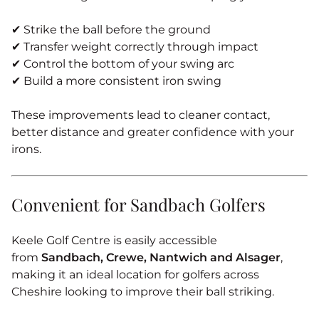
✔ Strike the ball before the ground
✔ Transfer weight correctly through impact
✔ Control the bottom of your swing arc
✔ Build a more consistent iron swing
These improvements lead to cleaner contact,
better distance and greater confidence with your
irons.
Convenient for Sandbach Golfers
Keele Golf Centre is easily accessible
from
Sandbach, Crewe, Nantwich and Alsager
,
making it an ideal location for golfers across
Cheshire looking to improve their ball striking.