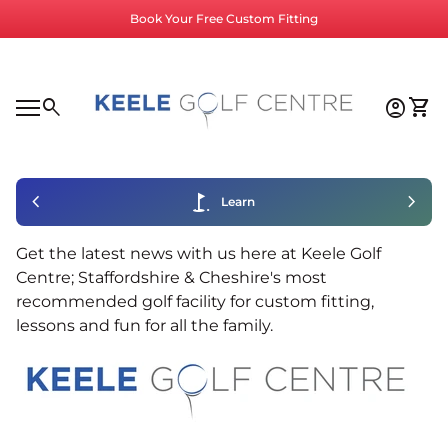
Skip to content
Book Your Free Custom Fitting
Home
0
search
account_circle
shopping_cart
Accoun
View
Mobile navigation
0
account_circle
shopping_cart
Account
View my cart
Home
chevron_left
golf_course
chevron_right
Learn
Get the latest news with us here at Keele Golf
Centre; Staffordshire & Cheshire's most
recommended golf facility for custom fitting,
lessons and fun for all the family.