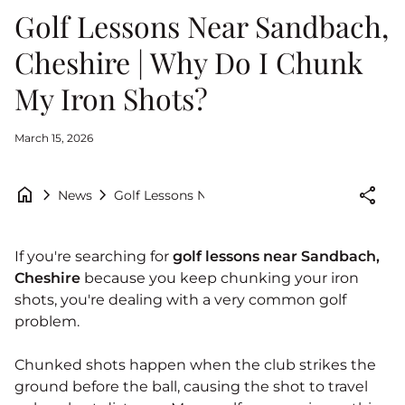
Golf Lessons Near Sandbach,
Cheshire | Why Do I Chunk
My Iron Shots?
March 15, 2026
home
chevron_right
chevron_right
share
Golf Lessons Near Sandbach, Cheshire | Why 
News
If you're searching for
golf lessons near Sandbach,
Cheshire
because you keep chunking your iron
shots, you're dealing with a very common golf
problem.
Chunked shots happen when the club strikes the
ground before the ball, causing the shot to travel